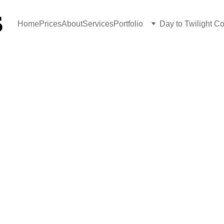
S
Home
Prices
About
Services
Portfolio
Day to Twilight C