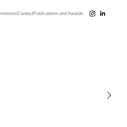
onversion
Contact
Publications and Awards