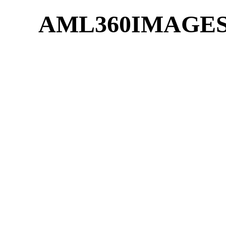
AML360IMAGE